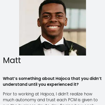
Matt
What’s something about Hajoca that you didn’t
understand until you experienced it?
Prior to working at Hajoca, I didn’t realize how
much autonomy and trust each PCM is given to