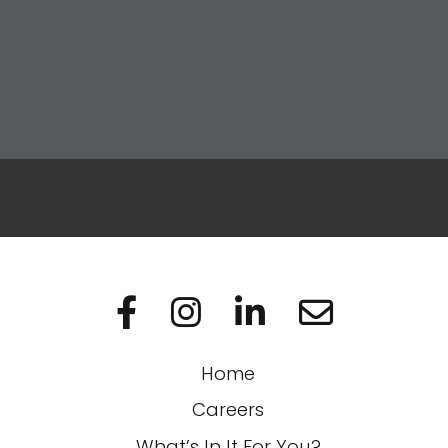
Apply Now
Visit us on Facebo
Visit us on In
Visit us on
Home
Careers
What’s In It For You?