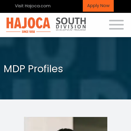
Apply Now
Visit Hajoca.com
Toggle
MDP Profiles