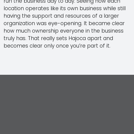
run the business day to day. Seeing how each
location operates like its own business while still
having the support and resources of a larger
organization was eye-opening. It became clear
how much ownership everyone in the business
truly has. That really sets Hajoca apart and
becomes clear only once you’re part of it.