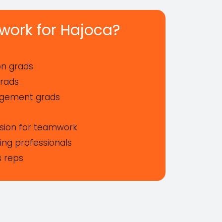
work for Hajoca?
ion grads
grads
agement grads
ssion for teamwork
ng professionals
s reps