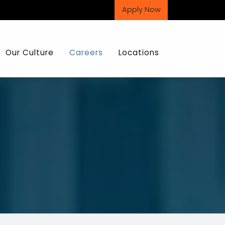
Apply Now
Our Culture
Careers
Locations
The Hajoca Story
Interview Process
Core Values
Recent Graduates
Sales and Operations Development
Internship Opportunities
Candidate Profile
The Benefits of Joining Us