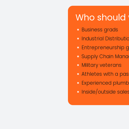
Who should 
Business grads
Industrial Distribut
Entrepreneurship 
Supply Chain Man
Military veterans
Athletes with a pa
Experienced plumbi
Inside/outside sale