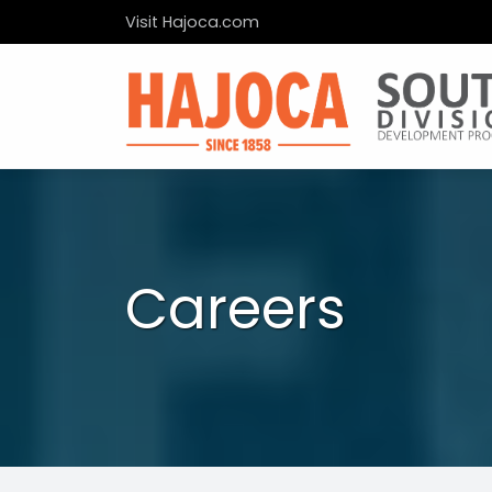
Visit Hajoca.com
Careers