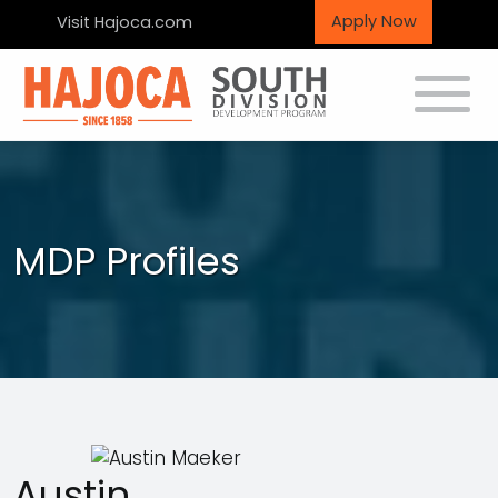
Apply Now
Visit Hajoca.com
Toggle
MDP Profiles
Austin