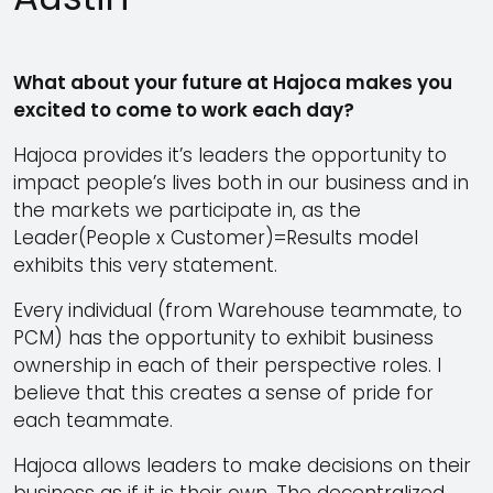
What about your future at Hajoca makes you
excited to come to work each day?
Hajoca provides it’s leaders the opportunity to
impact people’s lives both in our business and in
the markets we participate in, as the
Leader(People x Customer)=Results model
exhibits this very statement.
Every individual (from Warehouse teammate, to
PCM) has the opportunity to exhibit business
ownership in each of their perspective roles. I
believe that this creates a sense of pride for
each teammate.
Hajoca allows leaders to make decisions on their
business as if it is their own. The decentralized