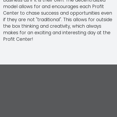
model allows for and encourages each Profit
Center to chase success and opportunities even
if they are not
traditional
. This allows for outside
the box thinking and creativity, which always
makes for an exciting and interesting day at the
Profit Center!