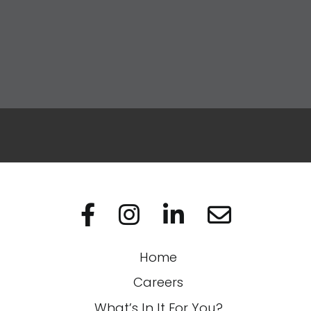
Apply Now
Visit us on Facebo
Visit us on In
Visit us on
Home
Careers
What’s In It For You?