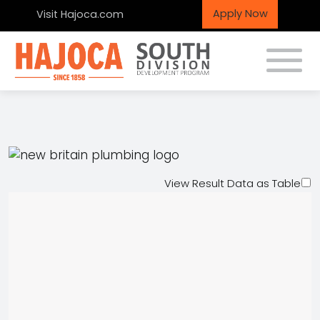
Apply Now
Visit Hajoca.com
Toggle
New Britain Plumbing
Supply
View Result Data as Table