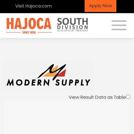
Apply Now
Visit Hajoca.com
Toggle
Modern Supply Co.
View Result Data as Table