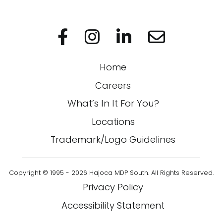
Visit us on Facebo
Visit us on In
Visit us on
Home
Careers
What’s In It For You?
Locations
Trademark/Logo Guidelines
Copyright © 1995 - 2026 Hajoca MDP South. All Rights Reserved.
Privacy Policy
Accessibility Statement