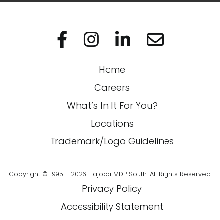
Visit us on Facebo
Visit us on In
Visit us on
Home
Careers
What’s In It For You?
Locations
Trademark/Logo Guidelines
Copyright © 1995 - 2026 Hajoca MDP South. All Rights Reserved.
Privacy Policy
Accessibility Statement