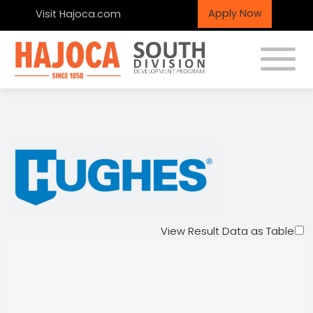
Apply Now
Visit Hajoca.com
Toggle
Hughes Supply
View Result Data as Table