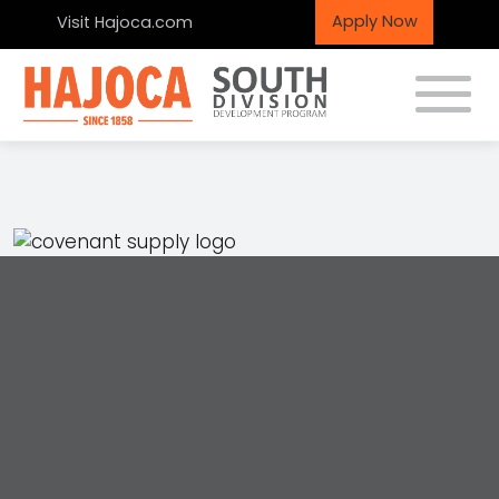
Apply Now
Visit Hajoca.com
Toggle
Covenant Plumbing