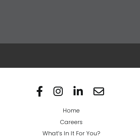
Apply Now
Visit us on Facebo
Visit us on In
Visit us on
Home
Careers
What’s In It For You?